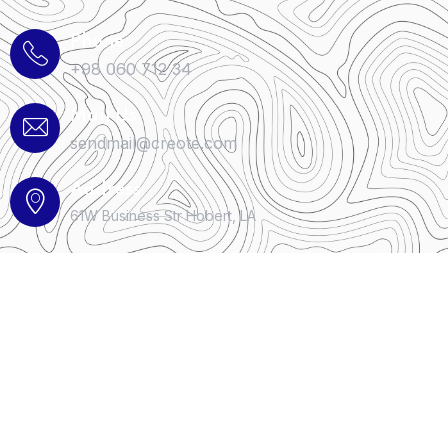
Phone
+98 060 712 34
Mail Us
sendmail@creote.com
Address
61W Business Str Hobert, LA